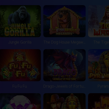
Jungle Gorilla
The Dog House Megaways
The Tige
Fu Fu Fu
Drago-Jewels of Fortune
Pyram