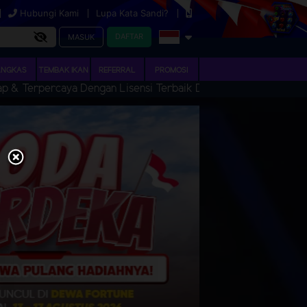
Hubungi Kami
Lupa Kata Sandi?
DAFTAR
ANGKAS
TEMBAK IKAN
REFERRAL
PROMOSI
Terbaik Di Asia 🎁Bonus SPECIAL 17 AGUSTUS 1945! 🎁Bonus N