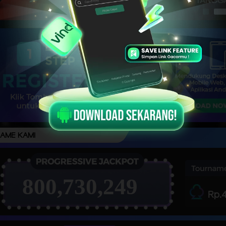
AME KAMI
800,730,249
Rp.