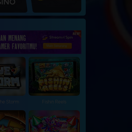
The Storm
Fishin Reels