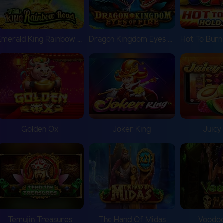
Emerald King Rainbow Road
Dragon Kingdom Eyes of Fire
Golden Ox
Joker King
Juicy
Temujin Treasures
The Hand Of Midas
Voodo