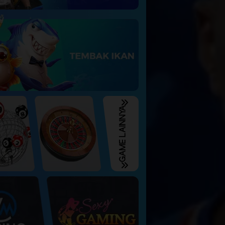
GAME LAINNYA