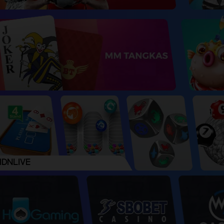
IDNLIVE