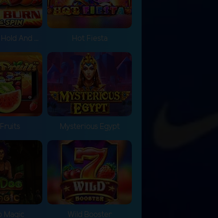
Hot To Burn Hold And Spin
Hot Fiesta
 Fruits
Mysterious Egypt
o Magic
Wild Booster