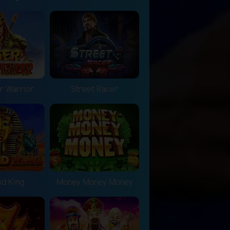
r Warrior
Street Racer
id King
Money Money Money