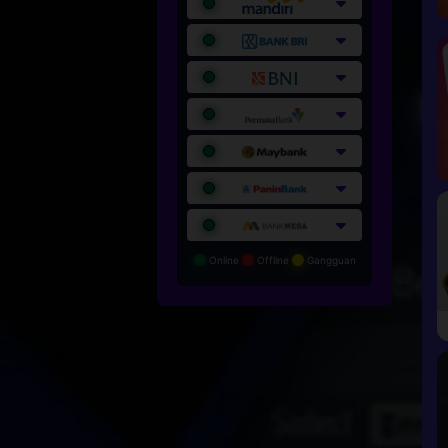
Online
Offline
Gangguan