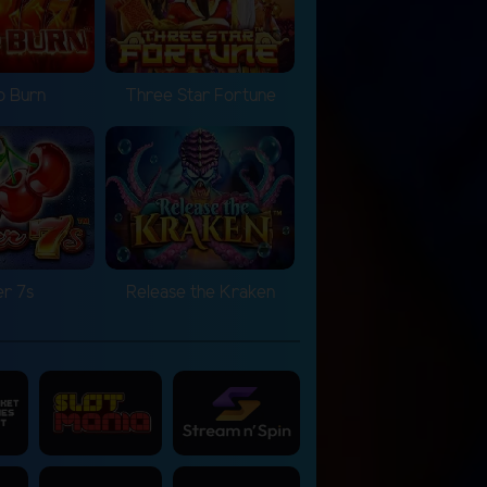
o Burn
Three Star Fortune
er 7s
Release the Kraken