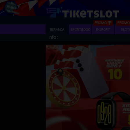
PROMO
PROM
BERANDA
SPORTBOOK
E-SPORT
SLOT
Info :
Selamat Datang di TIKETSLOT- Si