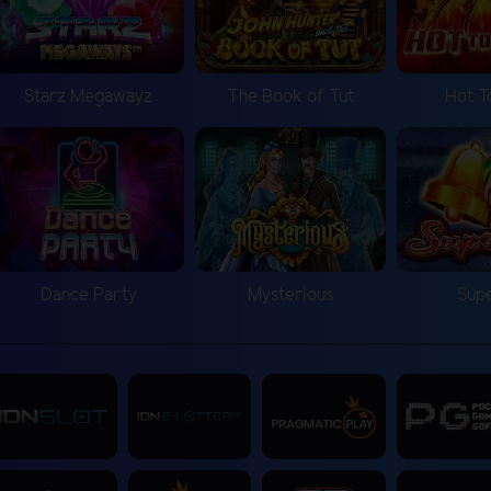
Starz Megawayz
The Book of Tut
Hot T
Dance Party
Mysterious
Sup