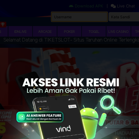
Download APK
Live Chat
O
S
IDNLIVE
ARCADE
POKER
TOGEL
LIVE CASINO
T
tus Taruhan Online Terlengkap & Terpercaya Dengan Lisensi 