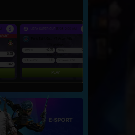
AM
LA LIGA SPANYOL
16/08, 10:00 PM
LA LIGA SPANYOL
16/
Racing Santander
VS
Villarreal
Celta Vigo
VS
O
FT.Handicap
FT.Handi
0.75
0.50
-0.50
-0.50
Home 0
Away 0
Home 0
A
Over/Under
Over/Un
-1.02
-1.31
-1.13
1.06
0
Di Atas 2.25
Di Bawah 2.25
Di Atas 2.50
D
PLAY
PLAY