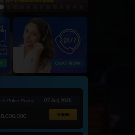
07 Aug 2026
48.000.000