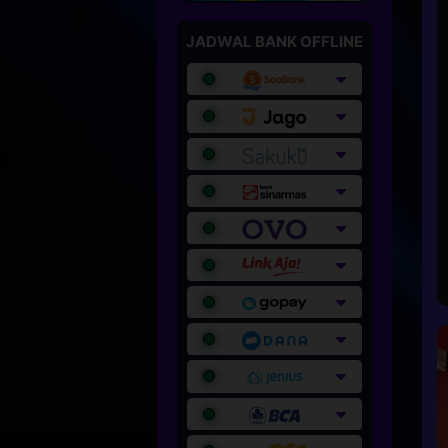
JADWAL BANK OFFLINE
BUNDESLIGA 2 JERMAN
08/08, 1:30 AM
ENGLISH FOOTBALL LEAG...
08/08, 1:45 AM
VfL Bochum
VS
Hertha Berlin
Wolverhampton Wanderers
VS
Port Vale
FT.Handicap
FT.Handicap
-0.25
0.25
-1.75
1.75
 0
Away 0
Home 0
Away 0
Over/Under
Over/Under
1.04
-1.17
-1.01
-1.20
as 2.75
Di Bawah 2.75
Di Atas 3.00
Di Bawah 3.00
PLAY
PLAY