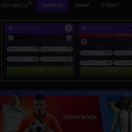
Sepakbola
Basket
E-Sport
HOT MATCH
ENGLISH FOOTBALL LEAG...
08/08, 2:00 AM
UEFA SUPER CUP
13/08, 2:00 
PROMO SBO SPORT
Paris Saint Germain
VS
Aston Villa
Middlesbrough
VS
Wrexham
FT.Handicap
FT.Handicap
-0.75
Home 0
Away 0
-0.75
0.75
Home 0
Away 0
Over/Under
Over/Under
-1.11
Di Atas 2.50
Di Bawah 2.5
-1.28
-1.02
Di Atas 2.75
Di Bawah 2.75
PLAY
PLAY