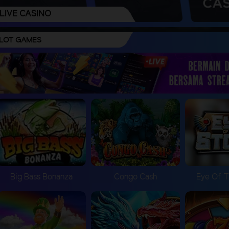
LIVE CASINO
LOT GAMES
Big Bass Bonanza
Congo Cash
Eye Of 